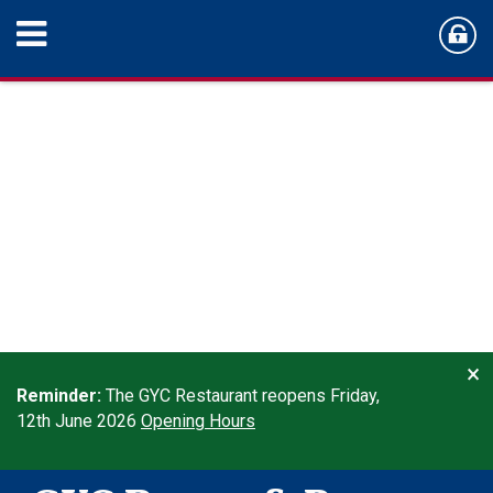
×
Reminder:
The GYC Restaurant reopens Friday,
12th June 2026
Opening Hours