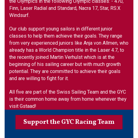
the Olympics in the following Olympic classes: - 470,
Finn, Laser Radial and Standard, Nacra 17, Star, RS:X
Windsurf.
Our club support young sailors in different junior
classes to help them achieve their goals. They range
from very experienced juniors like Anja von Allmen, who
already has a World Champion title in the Laser 4.7, to
the recently joined Martin Verhulst which is at the
beginning of his sailing career but with much growth
potential. They are committed to achieve their goals
and are willing to fight for it.
All five are part of the Swiss Sailing Team and the GYC
is their common home away from home whenever they
visit Gstaad!
Support the GYC Racing Team