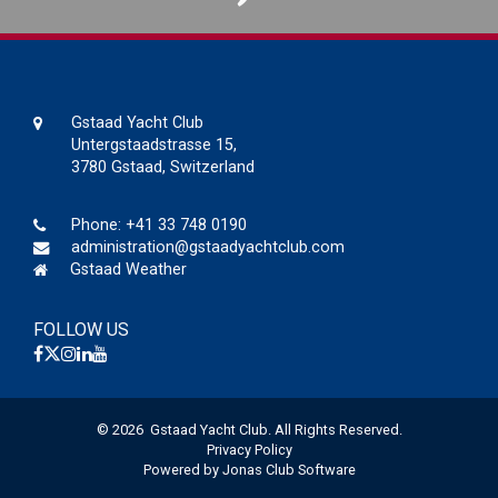
Gstaad Yacht Club
Untergstaadstrasse 15,
3780 Gstaad, Switzerland
Phone:
+41 33 748 0190
administration@gstaadyachtclub.com
Gstaad Weather
FOLLOW US
© 2026 Gstaad Yacht Club. All Rights Reserved.
Privacy Policy
Powered by Jonas Club Software