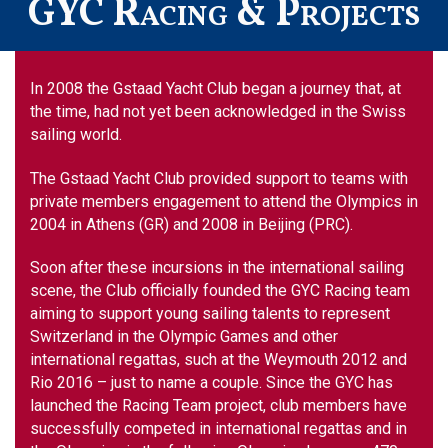
GYC Racing & Projects
In 2008 the Gstaad Yacht Club began a journey that, at
the time, had not yet been acknowledged in the Swiss
sailing world.
The Gstaad Yacht Club provided support to teams with
private members engagement to attend the Olympics in
2004 in Athens (GR) and 2008 in Beijing (PRC).
Soon after these incursions in the international sailing
scene, the Club officially founded the GYC Racing team
aiming to support young sailing talents to represent
Switzerland in the Olympic Games and other
international regattas, such at the Weymouth 2012 and
Rio 2016 – just to name a couple. Since the GYC has
launched the Racing Team project, club members have
successfully competed in international regattas and in