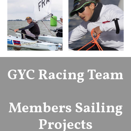
GYC Racing Team
Members Sailing
Projects