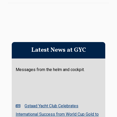
Latest News at GYC
Messages from the helm and cockpit.
Gstaad Yacht Club Celebrates
International Success from World Cup Gold to