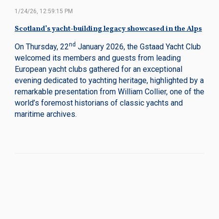
1/24/26, 12:59:15 PM
Scotland’s yacht-building legacy showcased in the Alps
nd
On Thursday, 22
January 2026, the Gstaad Yacht Club
welcomed its members and guests from leading
European yacht clubs gathered for an exceptional
evening dedicated to yachting heritage, highlighted by a
remarkable presentation from William Collier, one of the
world’s foremost historians of classic yachts and
maritime archives.