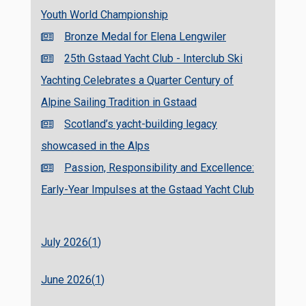
Youth World Championship
Bronze Medal for Elena Lengwiler
25th Gstaad Yacht Club - Interclub Ski
Yachting Celebrates a Quarter Century of
Alpine Sailing Tradition in Gstaad
Scotland’s yacht-building legacy
showcased in the Alps
Passion, Responsibility and Excellence:
Early-Year Impulses at the Gstaad Yacht Club
July 2026(
1
)
June 2026(
1
)