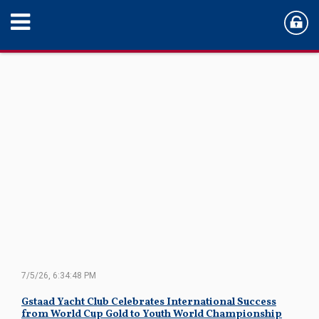
7/5/26, 6:34:48 PM
Gstaad Yacht Club Celebrates International Success
from World Cup Gold to Youth World Championship