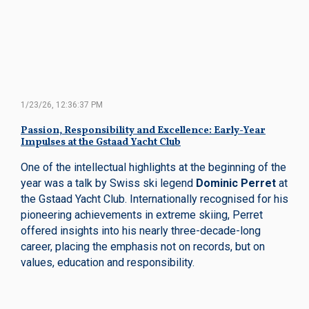
1/23/26, 12:36:37 PM
Passion, Responsibility and Excellence: Early-Year
Impulses at the Gstaad Yacht Club
One of the intellectual highlights at the beginning of the
year was a talk by Swiss ski legend
Dominic Perret
at
the Gstaad Yacht Club. Internationally recognised for his
pioneering achievements in extreme skiing, Perret
offered insights into his nearly three-decade-long
career, placing the emphasis not on records, but on
values, education and responsibility.