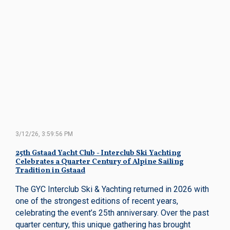
3/12/26, 3:59:56 PM
25th Gstaad Yacht Club - Interclub Ski Yachting
Celebrates a Quarter Century of Alpine Sailing
Tradition in Gstaad
The GYC Interclub Ski & Yachting returned in 2026 with
one of the strongest editions of recent years,
celebrating the event’s 25th anniversary. Over the past
quarter century, this unique gathering has brought