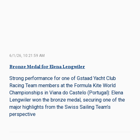
6/1/26, 10:21:59 AM
Bronze Medal for Elena Lengwiler
Strong performance for one of Gstaad Yacht Club
Racing Team members at the Formula Kite World
Championships in Viana do Castelo (Portugal): Elena
Lengwiler won the bronze medal, securing one of the
major highlights from the Swiss Sailing Team’s
perspective