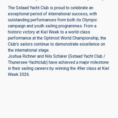
The Gstaad Yacht Club is proud to celebrate an
exceptional period of international success, with
outstanding performances from both its Olympic
campaign and youth sailing programmes. From a
historic victory at Kiel Week to a world-class
performance at the Optimist World Championship, the
Club's sailors continue to demonstrate excellence on
the international stage.
Joshua Richner and Nilo Schärer (Gstaad Yacht Club /
Thunersee-Yachtclub) have achieved a major milestone
in their sailing careers by winning the 49er class at Kiel
Week 2026.