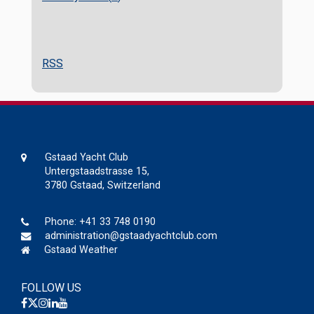
RSS
Gstaad Yacht Club
Untergstaadstrasse 15,
3780 Gstaad, Switzerland
Phone:
+41 33 748 0190
administration@gstaadyachtclub.com
Gstaad Weather
FOLLOW US