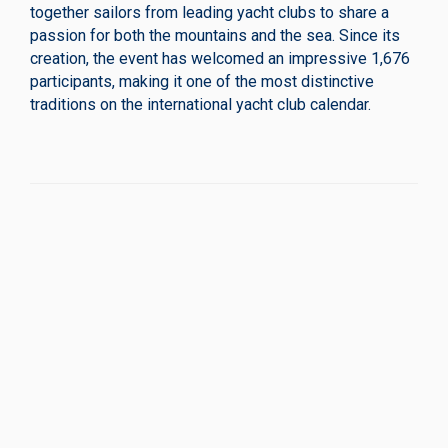
together sailors from leading yacht clubs to share a
passion for both the mountains and the sea. Since its
creation, the event has welcomed an impressive 1,676
participants, making it one of the most distinctive
traditions on the international yacht club calendar.