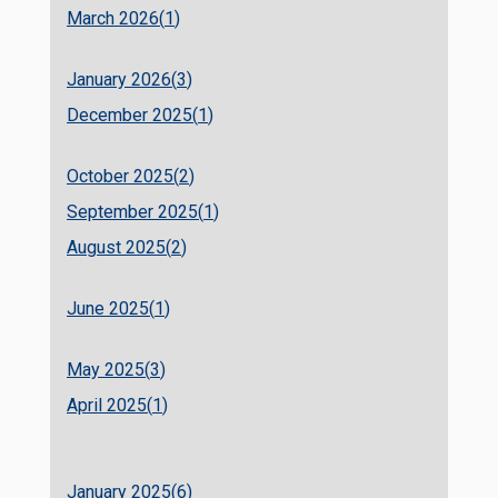
March 2026(
1
)
January 2026(
3
)
December 2025(
1
)
October 2025(
2
)
September 2025(
1
)
August 2025(
2
)
June 2025(
1
)
May 2025(
3
)
April 2025(
1
)
January 2025(
6
)