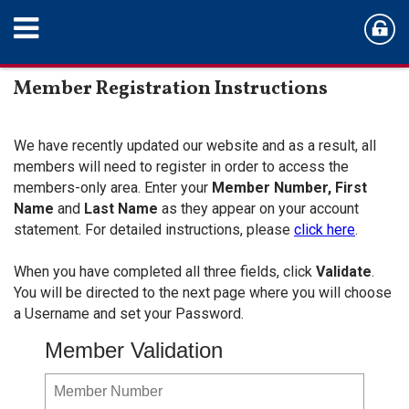
Member Registration Instructions
We have recently updated our website and as a result, all
members will need to register in order to access the
members-only area. Enter your
Member Number,
First
Name
and
Last Name
as they appear on your account
statement. For detailed instructions, please
click here
.
When you have completed all three fields, click
Validate
.
You will be directed to the next page where you will choose
a Username and set your Password.
Member Validation