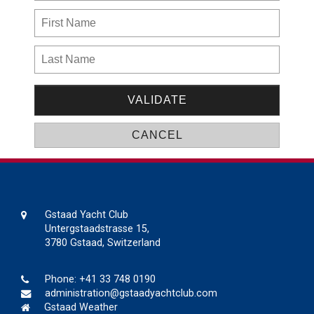
Gstaad Yacht Club
Untergstaadstrasse 15,
3780 Gstaad, Switzerland
Phone:
+41 33 748 0190
administration@gstaadyachtclub.com
Gstaad Weather