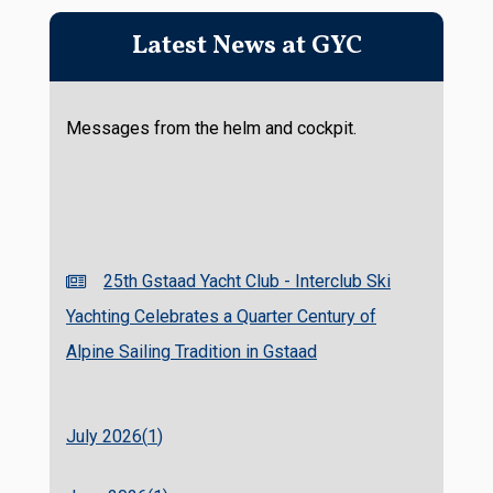
Latest News at GYC
Messages from the helm and cockpit.
25th Gstaad Yacht Club - Interclub Ski
Yachting Celebrates a Quarter Century of
Alpine Sailing Tradition in Gstaad
July 2026(
1
)