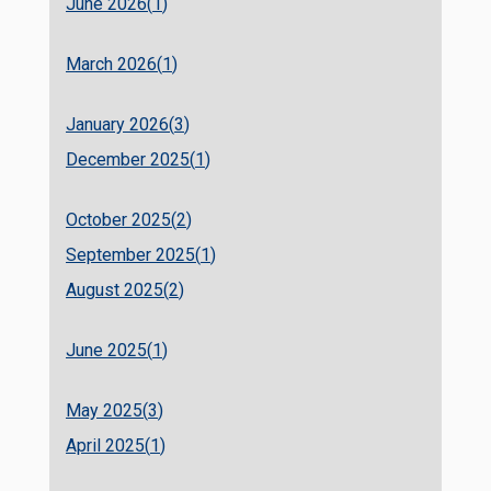
June 2026(
1
)
March 2026(
1
)
January 2026(
3
)
December 2025(
1
)
October 2025(
2
)
September 2025(
1
)
August 2025(
2
)
June 2025(
1
)
May 2025(
3
)
April 2025(
1
)