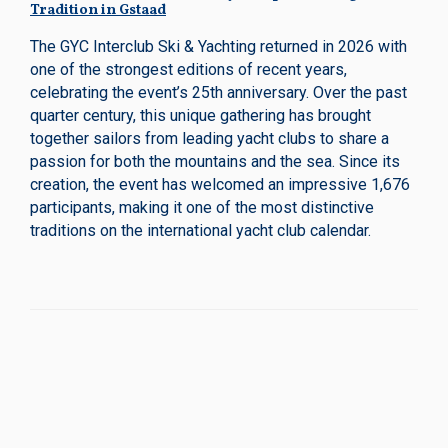
Tradition in Gstaad
The GYC Interclub Ski & Yachting returned in 2026 with
one of the strongest editions of recent years,
celebrating the event’s 25th anniversary. Over the past
quarter century, this unique gathering has brought
together sailors from leading yacht clubs to share a
passion for both the mountains and the sea. Since its
creation, the event has welcomed an impressive 1,676
participants, making it one of the most distinctive
traditions on the international yacht club calendar.