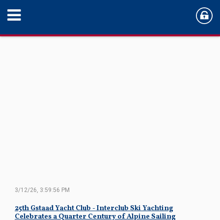
3/12/26, 3:59:56 PM
25th Gstaad Yacht Club - Interclub Ski Yachting
Celebrates a Quarter Century of Alpine Sailing