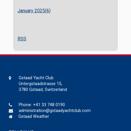
January 2025(
6
)
RSS
Gstaad Yacht Club
Untergstaadstrasse 15,
3780 Gstaad, Switzerland
Phone:
+41 33 748 0190
administration@gstaadyachtclub.com
Gstaad Weather